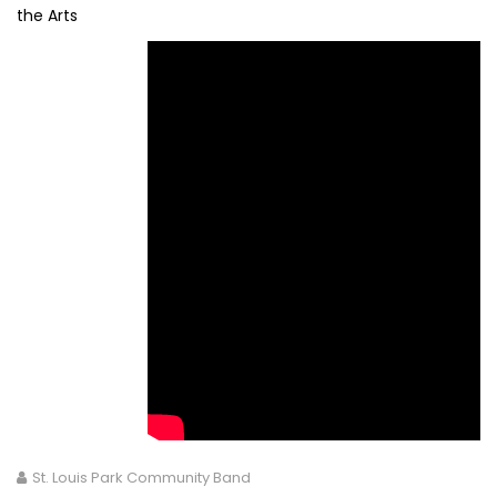
the Arts
St. Louis Park Community Band