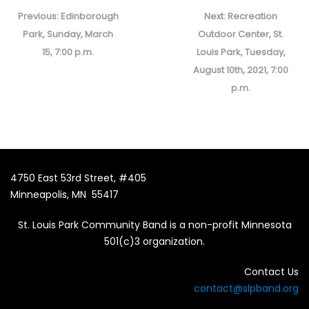
Post
navigation
Previous
Next
Previous:
Edinborough
Next:
Recreation
post:
post:
Park, Sunday, March
Outdoor Center, St.
15, 7:00 p.m.
Louis Park, Tuesday,
August 10th, 2021, 7:00
p.m.
4750 East 53rd Street, #405
Minneapolis, MN 55417
St. Louis Park Community Band is a non-profit Minnesota
501(c)3 organization.
Contact Us
contact@slpband.org