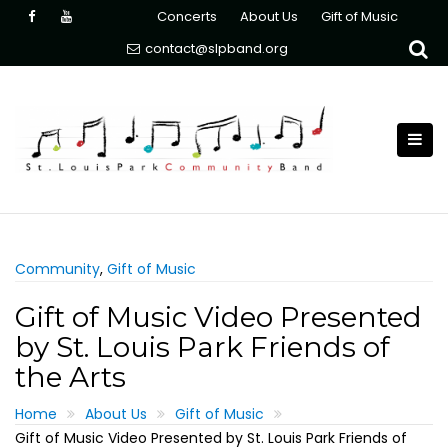
Skip
Concerts
About Us
Gift of Music
to
contact@slpband.org
content
Community
,
Gift of Music
Gift of Music Video Presented
by St. Louis Park Friends of
the Arts
Home
About Us
Gift of Music
Gift of Music Video Presented by St. Louis Park Friends of