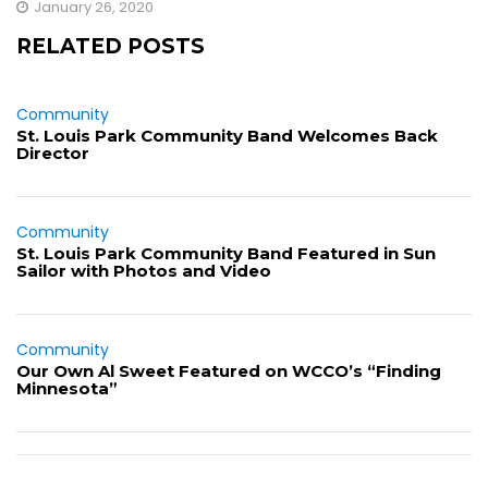
January 26, 2020
RELATED POSTS
Community
St. Louis Park Community Band Welcomes Back
Director
Community
St. Louis Park Community Band Featured in Sun
Sailor with Photos and Video
Community
Our Own Al Sweet Featured on WCCO’s “Finding
Minnesota”